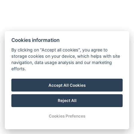
If the “Do Not Disturb” sign is not displayed on
your door, our team will automatically provide
daily room cleaning. For any specific room
cleaning requests, please indicate your
preference (by 13.00) using the sign placed on
Cookies information
your door handle, or simply contact Reception.
By clicking on "Accept all cookies", you agree to
Please note that an additional cleaning fee may
storage cookies on your device, which helps with site
apply for unusual levels of soiling.
navigation, data usage analysis and our marketing
efforts.
Should you require it, we are pleased to offer
daily changes of bed linen and towels. Please
Accept All Cookies
inform Reception of your request.
Reject All
Cookies Prefences