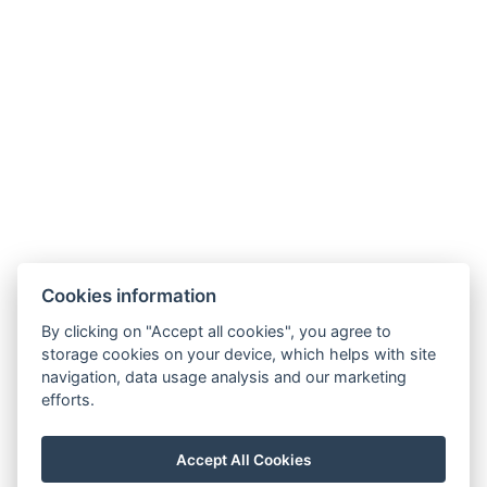
+36 70 409 8084
recepcio@rivaszeged.hu
6722 Szeged, Egyetem utca 4.
Cookies information
Reservation
By clicking on "Accept all cookies", you agree to
Guest information
storage cookies on your device, which helps with site
navigation, data usage analysis and our marketing
About us
efforts.
Breakfast offer
Accept All Cookies
GTC