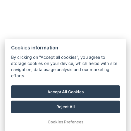
Cookies information
Reservation
By clicking on "Accept all cookies", you agree to
Guest information
storage cookies on your device, which helps with site
navigation, data usage analysis and our marketing
About us
efforts.
Breakfast offer
Accept All Cookies
GTC
Reject All
© Copyright 2026 | All rights reserved |
Previo hotel software
Cookies Prefences